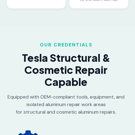
OUR CREDENTIALS
Tesla Structural &
Cosmetic Repair
Capable
Equipped with OEM-compliant tools, equipment, and
isolated aluminum repair work areas
for structural and cosmetic aluminum repairs.