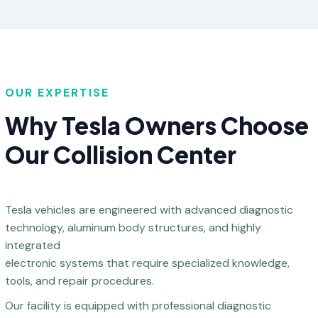
OUR EXPERTISE
Why Tesla Owners Choose
Our Collision Center
Tesla vehicles are engineered with advanced diagnostic
technology, aluminum body structures, and highly
integrated
electronic systems that require specialized knowledge,
tools, and repair procedures.
Our facility is equipped with professional diagnostic