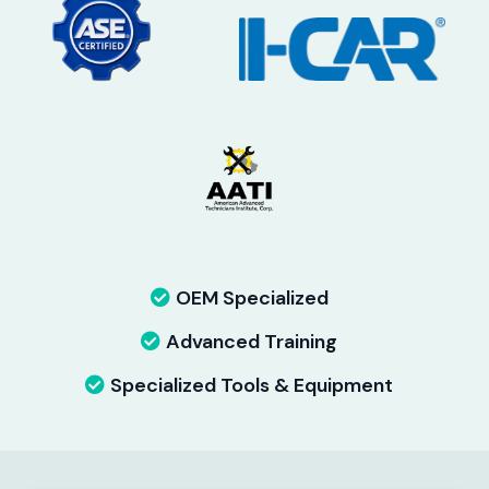
OEM Specialized
Advanced Training
Specialized Tools & Equipment