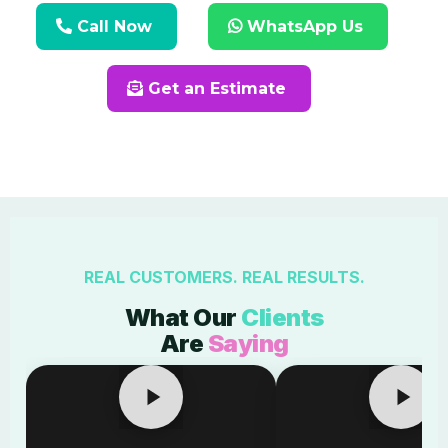
Call Now
WhatsApp Us
Get an Estimate
REAL CUSTOMERS. REAL RESULTS.
What Our
Clients
Are
Saying