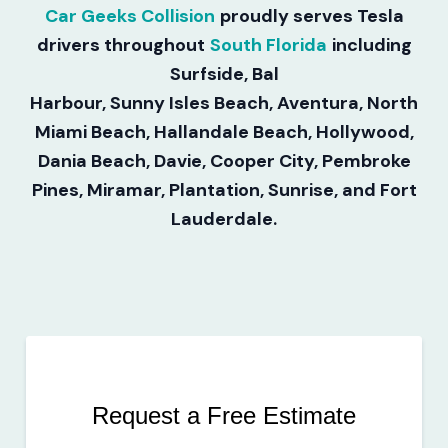
Car Geeks Collision
proudly serves Tesla
drivers throughout
South Florida
including
Surfside, Bal
Harbour, Sunny Isles Beach, Aventura, North
Miami Beach, Hallandale Beach, Hollywood,
Dania Beach, Davie, Cooper City, Pembroke
Pines, Miramar, Plantation, Sunrise, and Fort
Lauderdale.
Request a Free Estimate