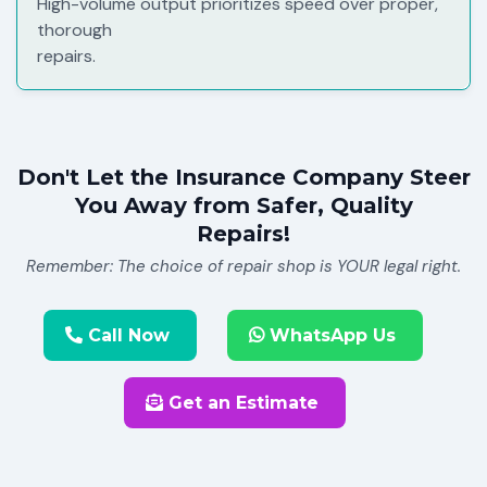
High-volume output prioritizes speed over proper,
thorough
repairs.
Don't Let the Insurance Company Steer
You Away from Safer, Quality
Repairs!
Remember: The choice of repair shop is YOUR legal right.
Call Now
WhatsApp Us
Get an Estimate