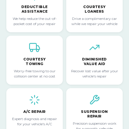
DEDUCTIBLE
COURTESY
ASSISTANCE
LOANERS
We help reduce the out-of-
Drive a complimentary car
pocket cost of your repair
while we repair your vehicle
COURTESY
DIMINISHED
TOWING
VALUE AID
Worry-free towing to our
Recover lost value after your
collision center at no cost
vehicle's repair
A/C REPAIR
SUSPENSION
REPAIR
Expert diagnosis and repair
Precision suspension work
for your vehicle's A/C
for a smooth, safe ride