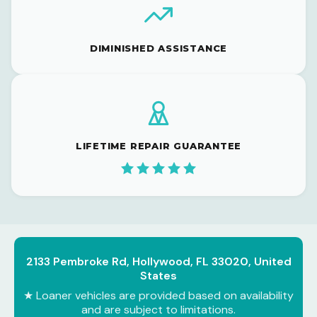
DIMINISHED ASSISTANCE
LIFETIME REPAIR GUARANTEE
2133 Pembroke Rd, Hollywood, FL 33020, United
States
★ Loaner vehicles are provided based on availability
and are subject to limitations.