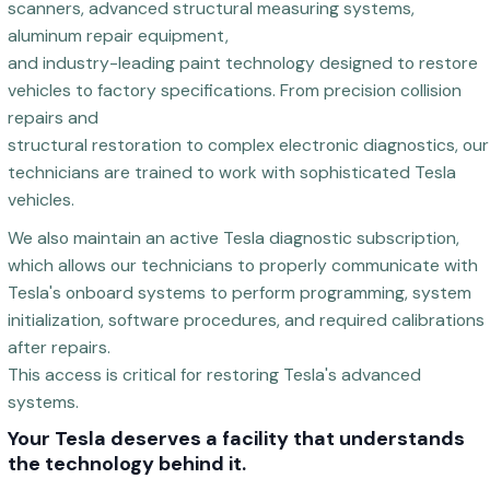
scanners, advanced structural measuring systems,
aluminum repair equipment,
and industry-leading paint technology designed to restore
vehicles to factory specifications. From precision collision
repairs and
structural restoration to complex electronic diagnostics, our
technicians are trained to work with sophisticated Tesla
vehicles.
We also maintain an active Tesla diagnostic subscription,
which allows our technicians to properly communicate with
Tesla's onboard systems to perform programming, system
initialization, software procedures, and required calibrations
after repairs.
This access is critical for restoring Tesla's advanced
systems.
Your Tesla deserves a facility that understands
the technology behind it.