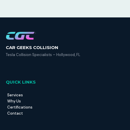
CAR GEEKS COLLISION
Tesla Collision Specialists – Hollywood, FL
QUICK LINKS
Services
Why Us
Certifications
Contact