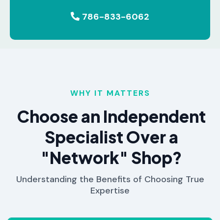
786-833-6062
WHY IT MATTERS
Choose an Independent
Specialist Over a
"Network" Shop?
Understanding the Benefits of Choosing True
Expertise