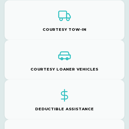
COURTESY TOW-IN
COURTESY LOANER VEHICLES
DEDUCTIBLE ASSISTANCE