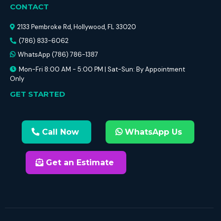
CONTACT
2133 Pembroke Rd, Hollywood, FL 33020
(786) 833-6062
WhatsApp (786) 786-1387
Mon-Fri 8:00 AM - 5:00 PM | Sat-Sun: By Appointment
Only
GET STARTED
Call Now
WhatsApp Us
Get an Estimate