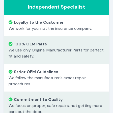
Independent Specialist
Loyalty to the Customer
We work for you, not the insurance company.
100% OEM Parts
We use only Original Manufacturer Parts for perfect
fit and safety.
Strict OEM Guidelines
We follow the manufacturer's exact repair
procedures.
Commitment to Quality
We focus on proper, safe repairs, not getting more
cars out the door.