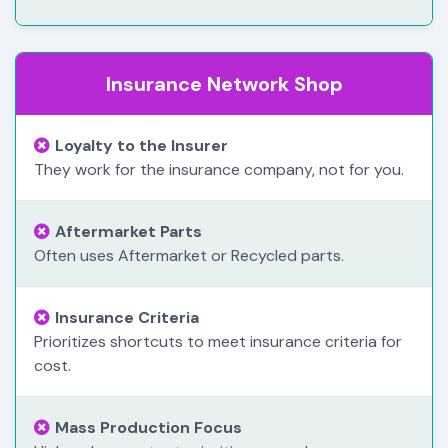
Insurance Network Shop
Loyalty to the Insurer
They work for the insurance company, not for you.
Aftermarket Parts
Often uses Aftermarket or Recycled parts.
Insurance Criteria
Prioritizes shortcuts to meet insurance criteria for
cost.
Mass Production Focus