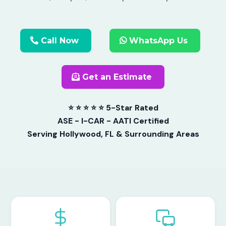
Call Now
WhatsApp Us
Get an Estimate
⭐ ⭐ ⭐ ⭐ ⭐ 5-Star Rated
ASE - I-CAR - AATI Certified
Serving Hollywood, FL & Surrounding Areas