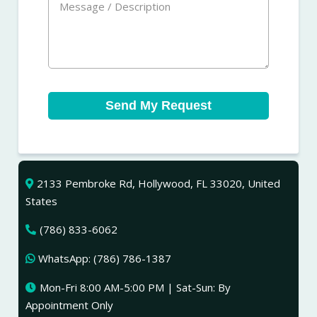
Send My Request
2133 Pembroke Rd, Hollywood, FL 33020, United
States
(786) 833-6062
WhatsApp: (786) 786-1387
Mon-Fri 8:00 AM-5:00 PM | Sat-Sun: By
Appointment Only