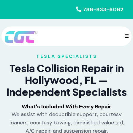
786-833-6062
TESLA SPECIALISTS
Tesla Collision Repair in
Hollywood, FL —
Independent Specialists
What's Included With Every Repair
We assist with deductible support, courtesy
loaners, courtesy towing, diminished value aid,
A/C repair, and suspension repair.